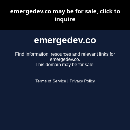
emergedev.co may be for sale, click to
inquire
emergedev.co
Find information, resources and relevant links for
emergedev.co.
This domain may be for sale.
Terms of Service
|
Privacy Policy